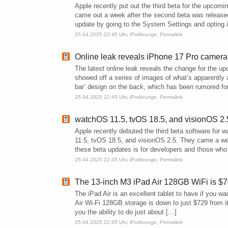
Apple recently put out the third beta for the upco
came out a week after the second beta was released
update by going to the System Settings and opting i
25.04.2025 22:45 Uhr,
iPodlounge
,
Permalink
Online leak reveals iPhone 17 Pro camer
The latest online leak reveals the change for the u
showed off a series of images of what’s apparently
bar’ design on the back, which has been rumored fo
25.04.2025 22:45 Uhr,
iPodlounge
,
Permalink
watchOS 11.5, tvOS 18.5, and visionOS 2.5
Apple recently debuted the third beta software for
11.5, tvOS 18.5, and visionOS 2.5. They came a wee
these beta updates is for developers and those who 
25.04.2025 22:45 Uhr,
iPodlounge
,
Permalink
The 13-inch M3 iPad Air 128GB WiFi is $7
The iPad Air is an excellent tablet to have if you w
Air Wi-Fi 128GB storage is down to just $729 from i
you the ability to do just about […]
25.04.2025 22:45 Uhr,
iPodlounge
,
Permalink