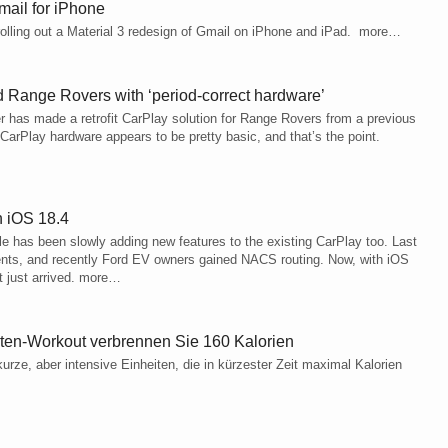
Gmail for iPhone
y rolling out a Material 3 redesign of Gmail on iPhone and iPad. more…
d Range Rovers with ‘period‑correct hardware’
r has made a retrofit CarPlay solution for Range Rovers from a previous
CarPlay hardware appears to be pretty basic, and that’s the point.
h iOS 18.4
 has been slowly adding new features to the existing CarPlay too. Last
ents, and recently Ford EV owners gained NACS routing. Now, with iOS
t just arrived. more…
ten-Workout verbrennen Sie 160 Kalorien
rze, aber intensive Einheiten, die in kürzester Zeit maximal Kalorien