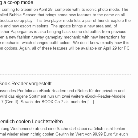
ing a co-op mode
lly coming to Steam on April 29, complete with its iconic photo mode. The
alled Bubble Season that brings some new features to the game on all
troduce co-op play. This two-player mode lets a pair of friends explore the
les and new escort missions. The update brings a new area and, of
blisher Papergames is also bringing back some old outfits from previous
ven a new fashion runway gameplay mechanic with new interactions for
 mechanic, which changes outfit colors. We don’t know exactly how this
n options. Again, all of these features will be available on April 29 for PC,
ook-Reader vorgestellt
ssendes Portfolio an eBook-Readern und eNotes für den privaten und
 wird das eigene Sortiment nun um zwei weitere eBook-Reader-Modelle
r 7 (Gen II). Sowohl der BOOX Go 7 als auch der […]
mlich coolen Leuchtstreifen
htung Wochenende ab und eine Sache darf dabei natürlich nicht fehlen:
al wieder einen richtig coolen Gewinn im Wert von 99,99 Euro für euch