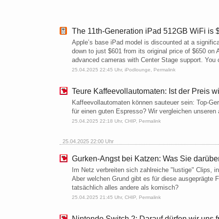
The 11th-Generation iPad 512GB WiFi is $
Apple’s base iPad model is discounted at a signific
down to just $601 from its original price of $650 o
advanced cameras with Center Stage support. You 
25.04.2025 22:45 Uhr,
iPodlounge
,
Permalink
Teure Kaffeevollautomaten: Ist der Preis wi
Kaffeevollautomaten können sauteuer sein: Top-Ger
für einen guten Espresso? Wir vergleichen unseren 
25.04.2025 22:18 Uhr,
CHIP
,
Permalink
25.04.2025 22:00 Uhr
Gurken-Angst bei Katzen: Was Sie darüber
Im Netz verbreiten sich zahlreiche "lustige" Clips,
Aber welchen Grund gibt es für diese ausgeprägte 
tatsächlich alles andere als komisch?
25.04.2025 21:45 Uhr,
CHIP
,
Permalink
Nintendo Switch 2: Darauf dürfen wir uns 