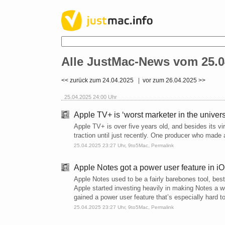
Alle JustMac-News vom 25.0
<< zurück zum 24.04.2025
|
vor zum 26.04.2025 >>
25.04.2025 24:00 Uhr
Apple TV+ is ‘worst marketer in the univer
Apple TV+ is over five years old, and besides its 
traction until just recently. One producer who mad
25.04.2025 23:27 Uhr,
9to5Mac
,
Permalink
Apple Notes got a power user feature in iOS
Apple Notes used to be a fairly barebones tool, bes
Apple started investing heavily in making Notes a wo
gained a power user feature that’s especially hard t
25.04.2025 23:27 Uhr,
9to5Mac
,
Permalink