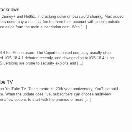
crackdown
s Disney+ and Netflix, in cracking down on password sharing. Max added
ets users pay a nominal fee to share their account with people outside
ce aside from the main subscription cost. With […]
18.4 for iPhone users. The Cupertino-based company usually stops
ed. iOS 18.4.1 debuted recently, and downgrading to iOS 18.4 is no
OS versions are prone to security exploits and […]
ube TV
on YouTube TV. To celebrate its 20th year anniversary, YouTube said
ace. When the update goes live, subscribers can choose multiview
be a few options to start with the promise of more […]