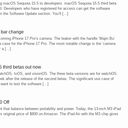
ming macOS Sequoia 15.5 to developers. macOS Sequoia 15.5 third beta
. Developers who have registered for access can get the software
n the Software Update section. You’ll […]
a bar change
pcoming iPhone 17 Pro’s camera. The leaker with the handle ‘Majin Bu’
 a case for the iPhone 17 Pro. The most notable change is the ‘camera
r a […]
 third betas out now
 watchOS, tvOS, and visionOS. The three beta versions are for watchOS
k after the release of the second betas. The significant use case of
want to test the software […]
0 Off
ant that balance between portability and power. Today, the 13-inch M3 iPad
ts original price of $800 on Amazon. The iPad Air with the M3 chip gives