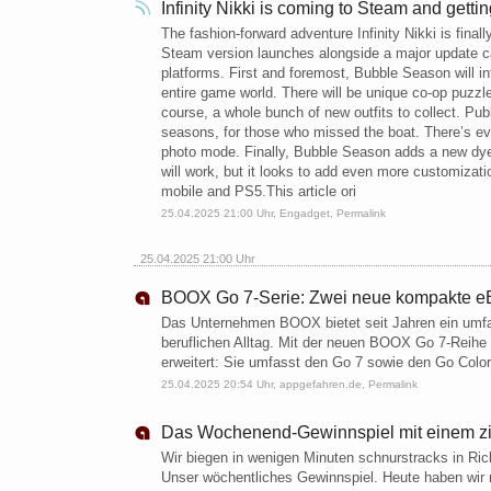
Infinity Nikki is coming to Steam and gett
The fashion-forward adventure Infinity Nikki is fina
Steam version launches alongside a major update c
platforms. First and foremost, Bubble Season will in
entire game world. There will be unique co-op puzz
course, a whole bunch of new outfits to collect. Pu
seasons, for those who missed the boat. There’s e
photo mode. Finally, Bubble Season adds a new dye
will work, but it looks to add even more customizatio
mobile and PS5.This article ori
25.04.2025 21:00 Uhr,
Engadget
,
Permalink
25.04.2025 21:00 Uhr
BOOX Go 7-Serie: Zwei neue kompakte eB
Das Unternehmen BOOX bietet seit Jahren ein umfa
beruflichen Alltag. Mit der neuen BOOX Go 7-Reihe
erweitert: Sie umfasst den Go 7 sowie den Go Colo
25.04.2025 20:54 Uhr,
appgefahren.de
,
Permalink
Das Wochenend-Gewinnspiel mit einem zie
Wir biegen in wenigen Minuten schnurstracks in Ric
Unser wöchentliches Gewinnspiel. Heute haben wir m