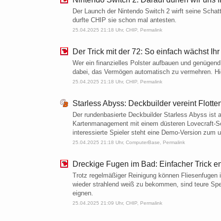
Der Launch der Nintendo Switch 2 wirft seine Schat
durfte CHIP sie schon mal antesten.
25.04.2025 21:18 Uhr,
CHIP
,
Permalink
Der Trick mit der 72: So einfach wächst Ihr
Wer ein finanzielles Polster aufbauen und genügend Z
dabei, das Vermögen automatisch zu vermehren. Hier
25.04.2025 21:18 Uhr,
CHIP
,
Permalink
Starless Abyss: Deckbuilder vereint Flot
Der rundenbasierte Deckbuilder Starless Abyss ist a
Karten­­management mit einem düsteren Lovecraft-Se
interessierte Spieler steht eine Demo-Version zum u
25.04.2025 21:18 Uhr,
ComputerBase
,
Permalink
Dreckige Fugen im Bad: Einfacher Trick en
Trotz regelmäßiger Reinigung können Fliesenfuge
wieder strahlend weiß zu bekommen, sind teure Spez
eignen.
25.04.2025 21:09 Uhr,
CHIP
,
Permalink