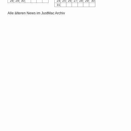
28
29
30
24
25
26
27
28
29
30
31
Alle älteren News im JustMac Archiv