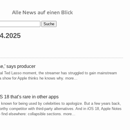
4.2025
se,’ says producer
viral Ted Lasso moment, the streamer has struggled to gain mainstream
e a show for Apple thinks he knows why. more…
 18 that’s rare in other apps
t known for being used by celebrities to apologize. But a few years back,
rthy competitor with third-party alternatives. And in iOS 18, Apple Notes
o find elsewhere: collapsible sections. more…