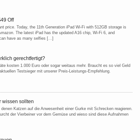
49 Off
ant price. Today, the 11th Generation iPad Wi-Fi with 512GB storage is
n Amazon. The latest iPad has the updated A16 chip, Wi-Fi 6, and
can have as many selfies […]
rklich gerechtfertigt?
äte kosten 1.000 Euro oder sogar weitaus mehr. Braucht es so viel Geld
aktuellen Testsieger mit unserer Preis-Leistungs-Empfehlung.
 wissen sollten
 in denen Katzen auf die Anwesenheit einer Gurke mit Schrecken reagieren.
Furcht der Vierbeiner vor dem Gemüse und wieso sind diese Aufnahmen
freuen