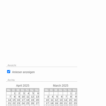
Ansicht
Anleser anzeigen
Archiv
April 2025
March 2025
Mo
Di
Mi
Do
Fo
Sa
So
Mo
Di
Mi
Do
Fo
Sa
So
1
2
3
4
5
6
1
2
7
8
9
10
11
12
13
3
4
5
6
7
8
9
14
15
16
17
18
19
20
10
11
12
13
14
15
16
21
22
23
24
25
26
27
17
18
19
20
21
22
23