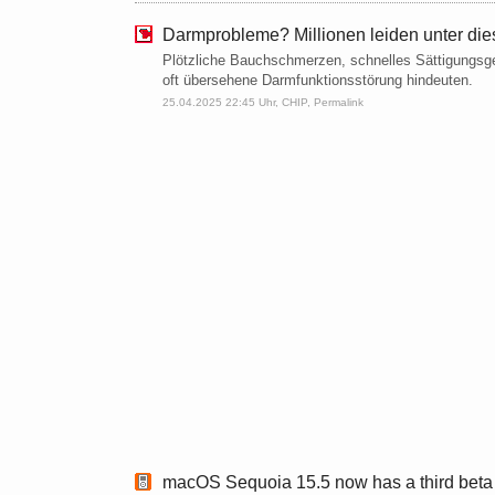
Darmprobleme? Millionen leiden unter die
Plötzliche Bauchschmerzen, schnelles Sättigungsge
oft übersehene Darmfunktionsstörung hindeuten.
25.04.2025 22:45 Uhr,
CHIP
,
Permalink
macOS Sequoia 15.5 now has a third beta