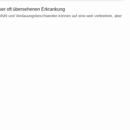
ser oft übersehenen Erkrankung
fühl und Verdauungsbeschwerden können auf eine weit verbreitete, aber