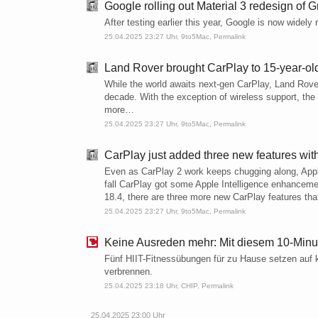
Google rolling out Material 3 redesign of 
After testing earlier this year, Google is now widel
25.04.2025 23:27 Uhr,
9to5Mac
,
Permalink
Land Rover brought CarPlay to 15-year-ol
While the world awaits next-gen CarPlay, Land Rove
decade. With the exception of wireless support, the 
more…
25.04.2025 23:27 Uhr,
9to5Mac
,
Permalink
CarPlay just added three new features wit
Even as CarPlay 2 work keeps chugging along, Apple
fall CarPlay got some Apple Intelligence enhancem
18.4, there are three more new CarPlay features tha
25.04.2025 23:27 Uhr,
9to5Mac
,
Permalink
Keine Ausreden mehr: Mit diesem 10-Minu
Fünf HIIT-Fitnessübungen für zu Hause setzen auf ku
verbrennen.
25.04.2025 23:18 Uhr,
CHIP
,
Permalink
25.04.2025 23:00 Uhr