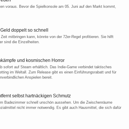
ten voraus. Bevor die Spielkonsole am 05. Juni auf den Markt kommt,
 Geld doppelt so schnell
eit mitbringen kann, könnte von der 72er-Regel profitieren. Sie hilft
 sind die Einzelheiten.
tenkämpfe und kosmischen Horror
b sofort auf Steam erhältlich. Das Indie-Game verbindet taktisches
tting im Weltall. Zum Release gibt es einen Einführungsrabatt und für
nverbindlichen Anspielen bereit.
tfernt selbst hartnäckigen Schmutz
n im Badezimmer schnell unschön aussehen. Um die Zwischenräume
ialmittel nicht immer notwendig. Es gibt auch Hausmittel, die sich dafür