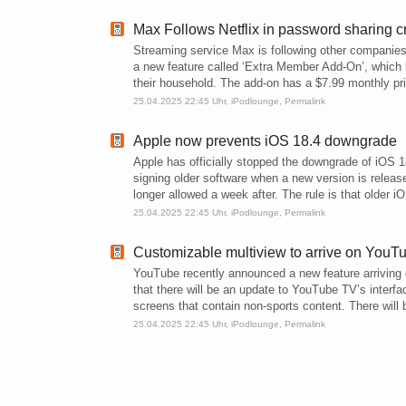
Max Follows Netflix in password sharing 
Streaming service Max is following other companie
a new feature called ‘Extra Member Add-On’, which l
their household. The add-on has a $7.99 monthly pri
25.04.2025 22:45 Uhr,
iPodlounge
,
Permalink
Apple now prevents iOS 18.4 downgrade
Apple has officially stopped the downgrade of iOS 
signing older software when a new version is releas
longer allowed a week after. The rule is that older i
25.04.2025 22:45 Uhr,
iPodlounge
,
Permalink
Customizable multiview to arrive on YouT
YouTube recently announced a new feature arriving 
that there will be an update to YouTube TV’s interf
screens that contain non-sports content. There will 
25.04.2025 22:45 Uhr,
iPodlounge
,
Permalink