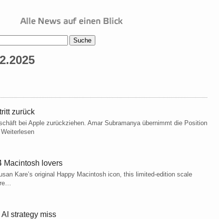
2.2025
itt zurück
schäft bei Apple zurückziehen. Amar Subramanya übernimmt die Position
t Weiterlesen
4 Macintosh lovers
san Kare’s original Happy Macintosh icon, this limited-edition scale
ore…
AI strategy miss