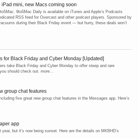
 iPad mini, new Macs coming soon
m 9to5Mac. 9to5Mac Daily is available on iTunes and Apple’s Podcasts
 dedicated RSS feed for Overcast and other podcast players. Sponsored by
cuums during their Black Friday event — but hurry, these deals won’t
ts for Black Friday and Cyber Monday [Updated]
opers take Black Friday and Cyber Monday to offer steep and rare
ls you should check out. more…
w group chat features
including five great new group chat features in the Messages app. Here’s
paper app
 year, but it’s now being sunset. Here are the details on MKBHD’s