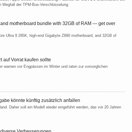
 Wegfall der TPM-Bus-Verschlüsselung.
 and motherboard bundle with 32GB of RAM — get over
Core Ultra 9 285K, high-end Gigabyte Z890 motherboard, and 32GB of
 auf Vorrat kaufen sollte
r warnen vor Engpässen im Winter und raten zur vorsorglichen
gabe könnte künftig zusätzlich anfallen
nd. Daher soll ein Modell wieder eingeführt werden, das vor 20 Jahren
t diverse Verbesserungen