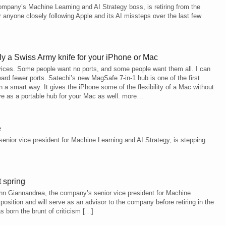
pany’s Machine Learning and AI Strategy boss, is retiring from the
nyone closely following Apple and its AI missteps over the last few
y a Swiss Army knife for your iPhone or Mac
vices. Some people want no ports, and some people want them all. I can
ward fewer ports. Satechi’s new MagSafe 7-in-1 hub is one of the first
in a smart way. It gives the iPhone some of the flexibility of a Mac without
rve as a portable hub for your Mac as well. more…
e
nior vice president for Machine Learning and AI Strategy, is stepping
 spring
John Giannandrea, the company’s senior vice president for Machine
position and will serve as an advisor to the company before retiring in the
 born the brunt of criticism […]