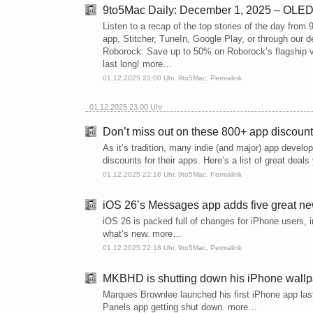
9to5Mac Daily: December 1, 2025 – OLED
Listen to a recap of the top stories of the day fro
app, Stitcher, TuneIn, Google Play, or through our
Roborock: Save up to 50% on Roborock’s flagship va
last long! more…
01.12.2025 23:00 Uhr,
9to5Mac
,
Permalink
01.12.2025 23:00 Uhr
Don’t miss out on these 800+ app discoun
As it’s tradition, many indie (and major) app devel
discounts for their apps. Here’s a list of great dea
01.12.2025 22:18 Uhr,
9to5Mac
,
Permalink
iOS 26’s Messages app adds five great ne
iOS 26 is packed full of changes for iPhone users, 
what’s new. more…
01.12.2025 22:18 Uhr,
9to5Mac
,
Permalink
MKBHD is shutting down his iPhone wall
Marques Brownlee launched his first iPhone app last
Panels app getting shut down. more…