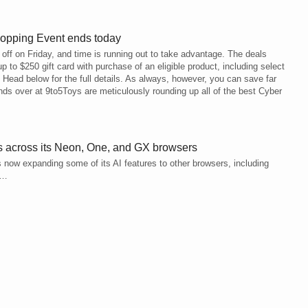
hopping Event ends today
ff on Friday, and time is running out to take advantage. The deals
up to $250 gift card with purchase of an eligible product, including select
ead below for the full details. As always, however, you can save far
ends over at 9to5Toys are meticulously rounding up all of the best Cyber
es across its Neon, One, and GX browsers
 now expanding some of its AI features to other browsers, including
e…