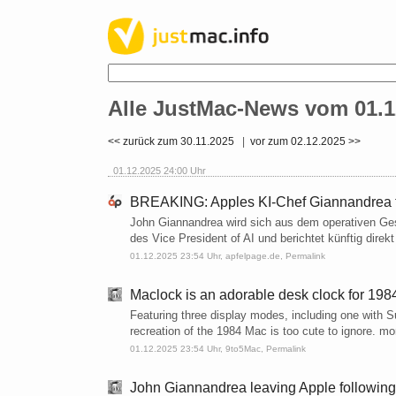
Alle JustMac-News vom 01.1
<< zurück zum 30.11.2025
|
vor zum 02.12.2025 >>
01.12.2025 24:00 Uhr
BREAKING: Apples KI-Chef Giannandrea tr
John Giannandrea wird sich aus dem operativen Ge
des Vice President of AI und berichtet künftig direk
01.12.2025 23:54 Uhr,
apfelpage.de
,
Permalink
Maclock is an adorable desk clock for 198
Featuring three display modes, including one with Su
recreation of the 1984 Mac is too cute to ignore. m
01.12.2025 23:54 Uhr,
9to5Mac
,
Permalink
John Giannandrea leaving Apple following 