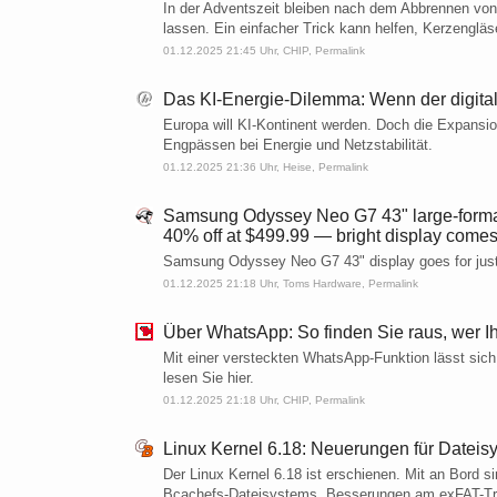
In der Adventszeit bleiben nach dem Abbrennen von
lassen. Ein einfacher Trick kann helfen, Kerzengläs
01.12.2025 21:45 Uhr,
CHIP
,
Permalink
Das KI-Energie-Dilemma: Wenn der digital
Europa will KI-Kontinent werden. Doch die Expansio
Engpässen bei Energie und Netzstabilität.
01.12.2025 21:36 Uhr,
Heise
,
Permalink
Samsung Odyssey Neo G7 43" large-format 
40% off at $499.99 — bright display comes
Samsung Odyssey Neo G7 43" display goes for jus
01.12.2025 21:18 Uhr,
Toms Hardware
,
Permalink
Über WhatsApp: So finden Sie raus, wer I
Mit einer versteckten WhatsApp-Funktion lässt sich
lesen Sie hier.
01.12.2025 21:18 Uhr,
CHIP
,
Permalink
Linux Kernel 6.18: Neuerungen für Dateisy
Der Linux Kernel 6.18 ist erschienen. Mit an Bord 
Bcachefs-Dateisystems, Besserungen am exFAT-Treib