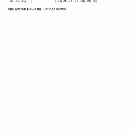
29
30
31
24
25
26
27
28
29
30
Alle älteren News im JustMac Archiv