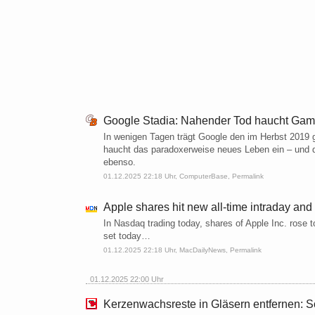
Google Stadia: Nahender Tod haucht Gam
In wenigen Tagen trägt Google den im Herbst 2019 
haucht das paradoxerweise neues Leben ein – und d
ebenso.
01.12.2025 22:18 Uhr,
ComputerBase
,
Permalink
Apple shares hit new all-time intraday and
In Nasdaq trading today, shares of Apple Inc. rose to
set today…
01.12.2025 22:18 Uhr,
MacDailyNews
,
Permalink
01.12.2025 22:00 Uhr
Kerzenwachsreste in Gläsern entfernen: So