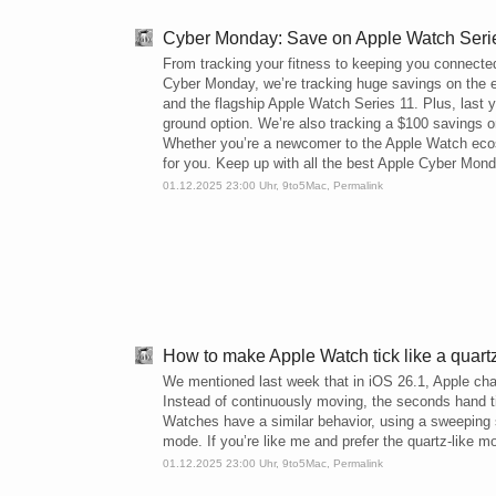
Cyber Monday: Save on Apple Watch Series
From tracking your fitness to keeping you connecte
Cyber Monday, we’re tracking huge savings on the 
and the flagship Apple Watch Series 11. Plus, last y
ground option. We’re also tracking a $100 savings on 
Whether you’re a newcomer to the Apple Watch ecosy
for you. Keep up with all the best Apple Cyber Mon
01.12.2025 23:00 Uhr,
9to5Mac
,
Permalink
How to make Apple Watch tick like a quart
We mentioned last week that in iOS 26.1, Apple c
Instead of continuously moving, the seconds hand t
Watches have a similar behavior, using a sweeping
mode. If you’re like me and prefer the quartz-like
01.12.2025 23:00 Uhr,
9to5Mac
,
Permalink