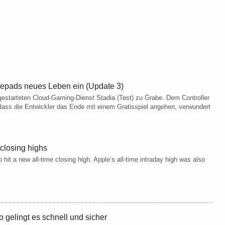
epads neues Leben ein (Update 3)
gestarteten Cloud-Gaming-Dienst Stadia (Test) zu Grabe. Dem Controller
ass die Entwickler das Ende mit einem Gratisspiel angehen, verwundert
 closing highs
 hit a new all-time closing high. Apple’s all-time intraday high was also
 gelingt es schnell und sicher