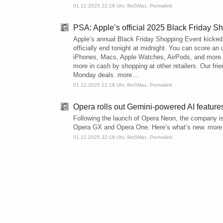
01.12.2025 22:18 Uhr,
9to5Mac
,
Permalink
PSA: Apple’s official 2025 Black Friday S
Apple’s annual Black Friday Shopping Event kicked o
officially end tonight at midnight. You can score an 
iPhones, Macs, Apple Watches, AirPods, and more. H
more in cash by shopping at other retailers. Our fri
Monday deals. more…
01.12.2025 22:18 Uhr,
9to5Mac
,
Permalink
Opera rolls out Gemini-powered AI featur
Following the launch of Opera Neon, the company is
Opera GX and Opera One. Here’s what’s new. mor
01.12.2025 22:18 Uhr,
9to5Mac
,
Permalink