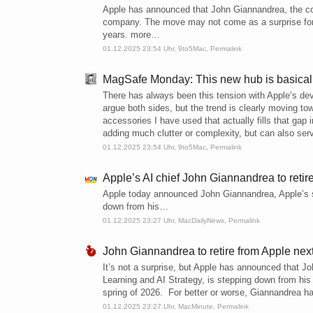
Apple has announced that John Giannandrea, the com
company. The move may not come as a surprise for a
years. more…
01.12.2025 23:54 Uhr,
9to5Mac
,
Permalink
MagSafe Monday: This new hub is basicall
There has always been this tension with Apple’s de
argue both sides, but the trend is clearly moving to
accessories I have used that actually fills that gap 
adding much clutter or complexity, but can also se
01.12.2025 23:54 Uhr,
9to5Mac
,
Permalink
Apple’s AI chief John Giannandrea to retir
Apple today announced John Giannandrea, Apple’s se
down from his…
01.12.2025 23:27 Uhr,
MacDailyNews
,
Permalink
John Giannandrea to retire from Apple next
It’s not a surprise, but Apple has announced that 
Learning and AI Strategy, is stepping down from his 
spring of 2026. For better or worse, Giannandrea has
01.12.2025 23:27 Uhr,
MacMinute
,
Permalink