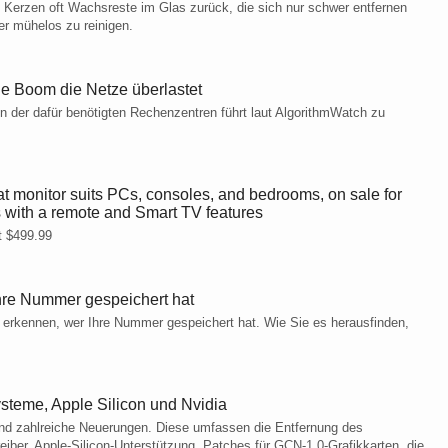
 Kerzen oft Wachsreste im Glas zurück, die sich nur schwer entfernen
er mühelos zu reinigen.
e Boom die Netze überlastet
n der dafür benötigten Rechenzentren führt laut AlgorithmWatch zu
monitor suits PCs, consoles, and bedrooms, on sale for
 with a remote and Smart TV features
t $499.99
hre Nummer gespeichert hat
 erkennen, wer Ihre Nummer gespeichert hat. Wie Sie es herausfinden,
steme, Apple Silicon und Nvidia
sind zahlreiche Neuerungen. Diese umfassen die Entfernung des
er, Apple-Silicon-Unterstützung, Patches für GCN-1.0-Grafikkarten, die