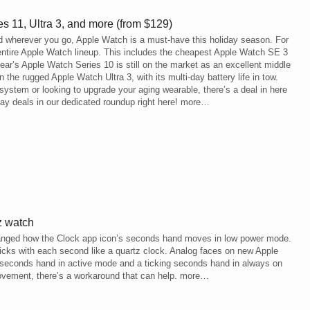
 11, Ultra 3, and more (from $129)
d wherever you go, Apple Watch is a must-have this holiday season. For
entire Apple Watch lineup. This includes the cheapest Apple Watch SE 3
ear’s Apple Watch Series 10 is still on the market as an excellent middle
the rugged Apple Watch Ultra 3, with its multi-day battery life in tow.
stem or looking to upgrade your aging wearable, there’s a deal in here
day deals in our dedicated roundup right here! more…
z watch
hanged how the Clock app icon’s seconds hand moves in low power mode.
icks with each second like a quartz clock. Analog faces on new Apple
 seconds hand in active mode and a ticking seconds hand in always on
 movement, there’s a workaround that can help. more…