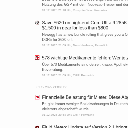
Nutzung des GSP mit dem Nouveau-Treiber und den
01.12.2025 21:18 Uhr,
ComputerBase
,
Permalink
Save $620 on high-end Core Ultra 9 285K
$1,500 in gear for less than $800
Newegg has a new bundle rolling that gives you a 
DDR5 for $620 off.
01.12.2025 21:09 Uhr,
Toms Hardware
,
Permalink
578 wichtige Medikamente fehlen: Wer jetzt
Über 570 Medikamente sind derzeit knapp. Apotheke
Bevorratung.
01.12.2025 21:09 Uhr,
CHIP
,
Permalink
01.12.2025 21:00 Uhr
Finanzielle Belastung für Mieter: Diese Ab
Es gibt immer weniger Sozialwohnungen in Deutschla
vielerorts abgeschafft wurde.
01.12.2025 20:54 Uhr,
CHIP
,
Permalink
Fluid Meteo: Update auf Version 2.1 bring