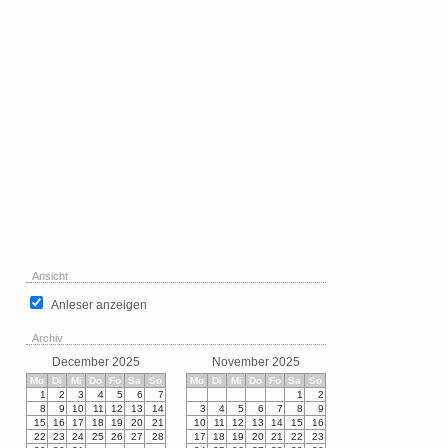
Ansicht
Anleser anzeigen
Archiv
December 2025
November 2025
Mo
Di
Mi
Do
Fo
Sa
So
Mo
Di
Mi
Do
Fo
Sa
So
1
2
3
4
5
6
7
1
2
8
9
10
11
12
13
14
3
4
5
6
7
8
9
15
16
17
18
19
20
21
10
11
12
13
14
15
16
22
23
24
25
26
27
28
17
18
19
20
21
22
23