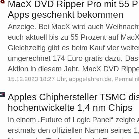
MacX DVD Ripper Pro mit 55 Pr
Apps geschenkt bekommen
Anzeige. Bei MacX wird auch Weihnachte
euch aktuell bis zu 55 Prozent auf Mac
Gleichzeitig gibt es beim Kauf vier we
umgerechnet 174 Euro gratis dazu. Das i
Aktion in diesem Jahr. MacX DVD Rippe
15.12.2023 18:27 Uhr,
appgefahren.de
,
Permalin
Apples Chiphersteller TSMC dis
hochentwickelte 1,4 nm Chips
In einem „Future of Logic Panel“ zeigte
erstmals den offiziellen Namen seines 1