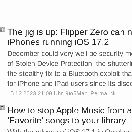
The jig is up: Flipper Zero can 
iPhones running iOS 17.2
December could very well be security mo
of Stolen Device Protection, the shutter
the stealthy fix to a Bluetooth exploit 
for iPhone and iPad users since its di
15.12.2023 21:09 Uhr,
9to5Mac
,
Permalink
How to stop Apple Music from a
‘Favorite’ songs to your library
With the release of iOS 17.1 in Octobe