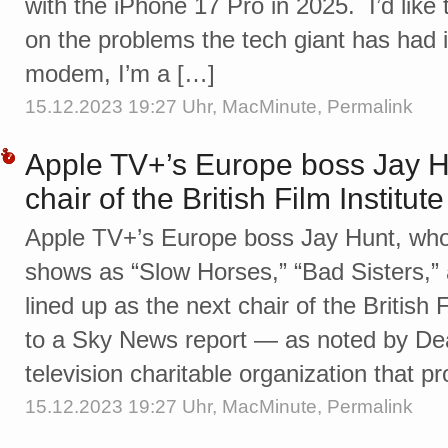
with the iPhone 17 Pro in 2025. I’d like t
on the problems the tech giant has had 
modem, I’m a […]
15.12.2023 19:27 Uhr,
MacMinute
,
Permalink
Apple TV+’s Europe boss Jay H
chair of the British Film Institute
Apple TV+’s Europe boss Jay Hunt, wh
shows as “Slow Horses,” “Bad Sisters,” 
lined up as the next chair of the British 
to a Sky News report — as noted by Dea
television charitable organization that 
15.12.2023 19:27 Uhr,
MacMinute
,
Permalink