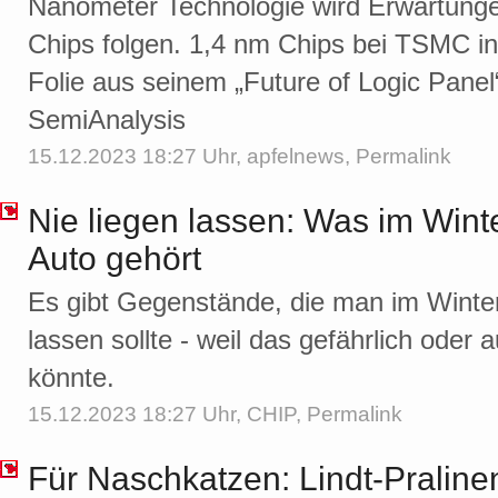
Nanometer Technologie wird Erwartung
Chips folgen. 1,4 nm Chips bei TSMC in
Folie aus seinem „Future of Logic Panel
SemiAnalysis
15.12.2023 18:27 Uhr,
apfelnews
,
Permalink
Nie liegen lassen: Was im Winte
Auto gehört
Es gibt Gegenstände, die man im Winter 
lassen sollte - weil das gefährlich oder 
könnte.
15.12.2023 18:27 Uhr,
CHIP
,
Permalink
Für Naschkatzen: Lindt-Pralin