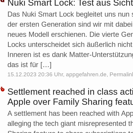
Nuki Smart Lock: Test aus Sich
Das Nuki Smart Lock begleitet uns nun 
der ersten Generation sind wir mit dabe
neues Modell erschienen. Die vierte Ge
Locks unterscheidet sich äußerlich nich
Inneren ist es dank Matter-Unterstützung
das ist für […]
15.12.2023 20:36 Uhr,
appgefahren.de
,
Permalin
Settlement reached in class act
Apple over Family Sharing feat
A settlement has been reached with Appl
alleging the tech giant misrepresented th