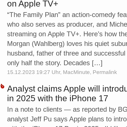
on Apple TV+
“The Family Plan” an action-comedy fea
who also serves as producer, and Mich
streaming on Apple TV+. Here’s how the 
Morgan (Wahlberg) loves his quiet subur
husband, father of three and successful
only half the story. Decades […]
15.12.2023 19:27 Uhr,
MacMinute
,
Permalink
Analyst claims Apple will introd
in 2025 with the iPhone 17
In a note to clients — as reported by 
analyst Jeff Pu says Apple plans to intr