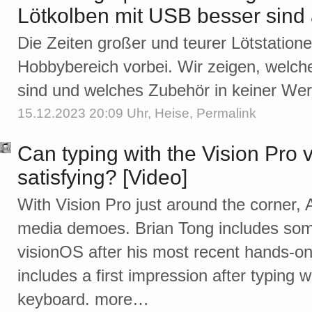
Lötkolben mit USB besser sind 
Die Zeiten großer und teurer Lötstation
Hobbybereich vorbei. Wir zeigen, welch
sind und welches Zubehör in keiner Werks
15.12.2023 20:09 Uhr,
Heise
,
Permalink
Can typing with the Vision Pro 
satisfying? [Video]
With Vision Pro just around the corner, 
media demoes. Brian Tong includes so
visionOS after his most recent hands-on
includes a first impression after typing w
keyboard. more…