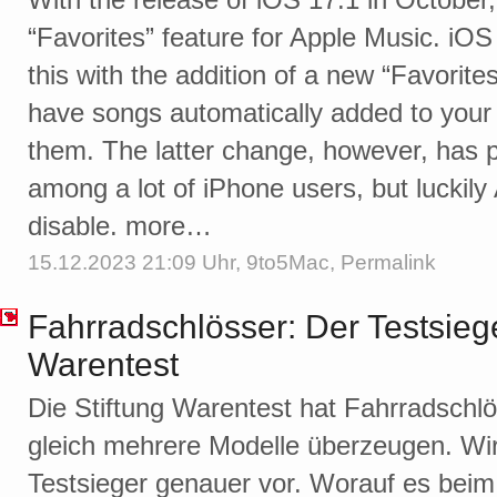
“Favorites” feature for Apple Music. iO
this with the addition of a new “Favorites”
have songs automatically added to your 
them. The latter change, however, has p
among a lot of iPhone users, but luckily
disable. more…
15.12.2023 21:09 Uhr,
9to5Mac
,
Permalink
Fahrradschlösser: Der Testsiege
Warentest
Die Stiftung Warentest hat Fahrradschl
gleich mehrere Modelle überzeugen. Wir 
Testsieger genauer vor. Worauf es bei