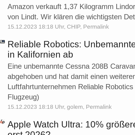
Amazon verkauft 1,37 Kilogramm Lindor
von Lindt. Wir klären die wichtigsten Det
15.12.2023 18:18 Uhr,
CHIP
,
Permalink
Reliable Robotics: Unbemannte
in Kalifornien ab
Eine unbemannte Cessna 208B Caravan is
abgehoben und hat damit einen weiteren
Luftfahrtunternehmen Reliable Robotics m
Flugzeug)
15.12.2023 18:18 Uhr,
golem
,
Permalink
Apple Watch Ultra: 10% größer
erst 2026?