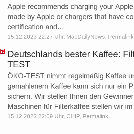
Apple recommends charging your Apple 
made by Apple or chargers that have c
certification and…
15.12.2023 22:27 Uhr,
MacDailyNews
,
Permalink
Deutschlands bester Kaffee: Fil
TEST
ÖKO-TEST nimmt regelmäßig Kaffee unt
gemahlenem Kaffee kann sich nur ein P
sichern. Wir stellen Ihnen den Gewinner
Maschinen für Filterkaffee stellen wir im
15.12.2023 22:09 Uhr,
CHIP
,
Permalink