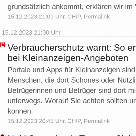
grundsätzlich ankommt, erklären wir im 
15.12.2023 21:09 Uhr,
CHIP
,
Permalink
15.12.2023 21:00 Uhr
Verbraucherschutz warnt: So e
bei Kleinanzeigen-Angeboten
Portale und Apps für Kleinanzeigen sind b
Menschen, die dort Schönes oder Nützl
Betrügerinnen und Betrüger sind dort 
unterwegs. Worauf Sie achten sollten u
können.
15.12.2023 20:45 Uhr,
CHIP
,
Permalink