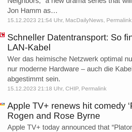
Neighbors,” a new drama series that wi
Jon Hamm as…
15.12.2023 21:54 Uhr,
MacDailyNews
,
Permalink
Schneller Datentransport: So fi
LAN-Kabel
Wer das heimische Netzwerk optimal nut
nur moderne Hardware – auch die Kabel 
abgestimmt sein.
15.12.2023 21:18 Uhr,
CHIP
,
Permalink
Apple TV+ renews hit comedy ‘Pl
Rogen and Rose Byrne
Apple TV+ today announced that “Platoni