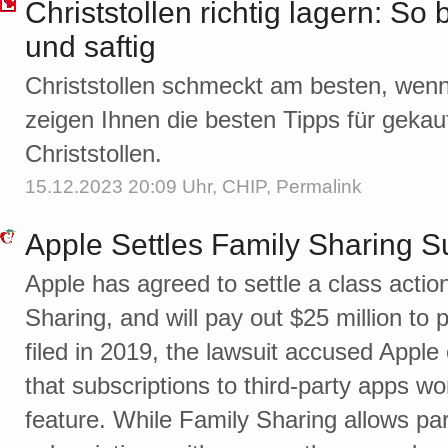
Christstollen richtig lagern: So 
und saftig
Christstollen schmeckt am besten, wenn 
zeigen Ihnen die besten Tipps für geka
Christstollen.
15.12.2023 20:09 Uhr,
CHIP
,
Permalink
Apple Settles Family Sharing S
Apple has agreed to settle a class actio
Sharing, and will pay out $25 million to 
filed in 2019, the lawsuit accused Apple
that subscriptions to third-party apps w
feature. While Family Sharing allows par