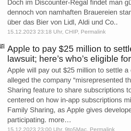
Doch im Discounter-Regal findet man gü
dennoch von namhaften Brauereien stam
über das Bier von Lidl, Aldi und Co..
15.12.2023 23:18 Uhr,
CHIP
,
Permalink
Apple to pay $25 million to sett
lawsuit; here’s who’s eligible for
Apple will pay out $25 million to settle a
alleged the company “misrepresented the 
Sharing feature to share subscriptions t
centered on how in-app subscriptions mi
Family Sharing, as Apple gives developers
participating. more…
15.12.2023 23:00 Uhr,
9to5Mac
,
Permalink