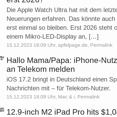
Die Apple Watch Ultra hat mit dem letz
Neuerungen erfahren. Das könnte auch
erst einmal so bleiben. Erst 2026 steht 
einem Mikro-LED-Display an, […]
15.12.2023 18:09 Uhr,
apfelpage.de
,
Permalink
Hallo Mama/Papa: iPhone-Nu
an Telekom melden
iOS 17.2 bringt in Deutschland einen 
Nachrichten mit – für Telekom-Nutzer.
15.12.2023 18:09 Uhr,
Mac & i
,
Permalink
12.9-inch M2 iPad Pro hits $1,