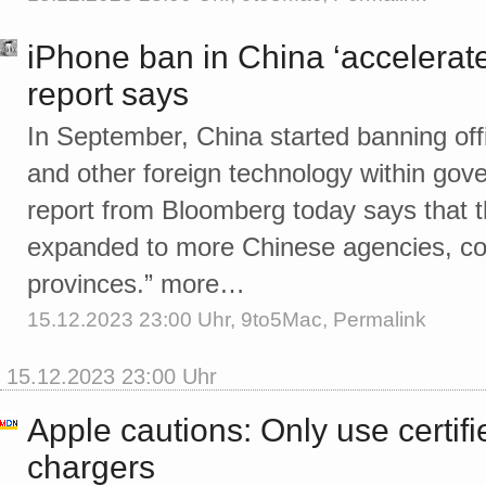
iPhone ban in China ‘accelerate
report says
In September, China started banning off
and other foreign technology within go
report from Bloomberg today says that 
expanded to more Chinese agencies, cove
provinces.” more…
15.12.2023 23:00 Uhr,
9to5Mac
,
Permalink
15.12.2023 23:00 Uhr
Apple cautions: Only use certif
chargers