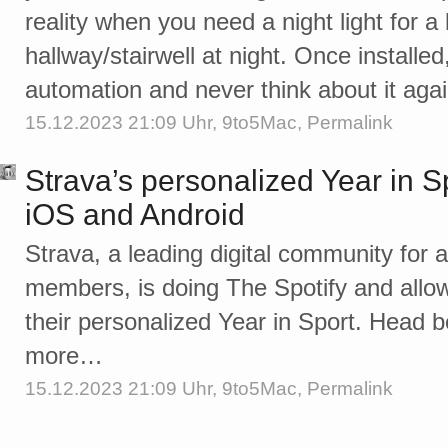
reality when you need a night light for a 
hallway/stairwell at night. Once installe
automation and never think about it ag
15.12.2023 21:09 Uhr,
9to5Mac
,
Permalink
Strava’s personalized Year in S
iOS and Android
Strava, a leading digital community for a
members, is doing The Spotify and allo
their personalized Year in Sport. Head b
more…
15.12.2023 21:09 Uhr,
9to5Mac
,
Permalink