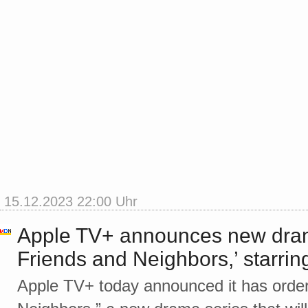
15.12.2023 22:00 Uhr
Apple TV+ announces new dram
Friends and Neighbors,’ starr
Apple TV+ today announced it has orde