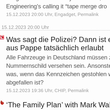
Engineering’s calling it “tape merge dro
15.12.2023 20:00 Uhr,
Engadget
,
Permalink
15.12.2023 20:00 Uhr
Was sagt die Polizei? Dann ist
aus Pappe tatsächlich erlaubt
Alle Fahrzeuge in Deutschland müssen 
Nummernschild versehen sein. Ansonste
was, wenn das Kennzeichen gestohlen 
abgefallen ist?
15.12.2023 19:36 Uhr,
CHIP
,
Permalink
‘The Family Plan’ with Mark W