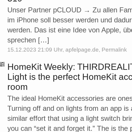
Unser Partner pCLOUD → Zu allen Famil
im iPhone soll besser werden und dadurc
werden. Das ist eine Idee von Apple, üb
sprechen […]
15.12.2023 21:09 Uhr,
apfelpage.de
,
Permalink
HomeKit Weekly: THIRDREALIT
Light is the perfect HomeKit acc
room
The ideal HomeKit accessories are ones
Turning off and on lights from an app is a
similar effort that using a light switch b
you can “set it and forget it.” The is the