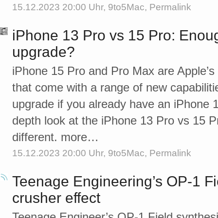
15.12.2023 20:00 Uhr,
9to5Mac
,
Permalink
iPhone 13 Pro vs 15 Pro: Enou
upgrade?
iPhone 15 Pro and Pro Max are Apple’s 
that come with a range of new capabiliti
upgrade if you already have an iPhone 1
depth look at the iPhone 13 Pro vs 15 P
different. more…
15.12.2023 20:00 Uhr,
9to5Mac
,
Permalink
Teenage Engineering’s OP-1 Field
crusher effect
Teenage Engineer’s OP-1 Field synthesi