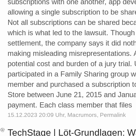
subscriptions with one another, app dev
allowing a single subscription to be sha
Not all subscriptions can be shared beca
which is what led to the lawsuit. Thoug
settlement, the company says it did not
making misleading misrepresentations. A
potential cost and burden of a jury trial
participated in a Family Sharing group wi
member and purchased a subscription t
Store between June 21, 2015 and January
payment. Each class member that files
15.12.2023 20:09 Uhr,
Macrumors
,
Permalink
TechStage | Löt-Grundlagen: 