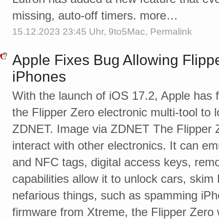
missing, auto-off timers. more…
15.12.2023 23:45 Uhr,
9to5Mac
,
Permalink
Apple Fixes Bug Allowing Flipp
iPhones
With the launch of iOS 17.2, Apple has f
the Flipper Zero electronic multi-tool to
ZDNET. Image via ZDNET The Flipper Ze
interact with other electronics. It can 
and NFC tags, digital access keys, remo
capabilities allow it to unlock cars, ski
nefarious things, such as spamming iPh
firmware from Xtreme, the Flipper Zer