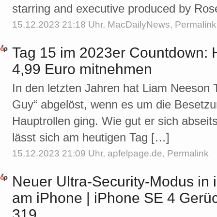
starring and executive produced by R
15.12.2023 21:18 Uhr,
MacDailyNews
,
Permalink
Tag 15 im 2023er Countdown: H
4,99 Euro mitnehmen
In den letzten Jahren hat Liam Neeson 
Guy“ abgelöst, wenn es um die Besetzun
Hauptrollen ging. Wie gut er sich absei
lässt sich am heutigen Tag […]
15.12.2023 21:09 Uhr,
apfelpage.de
,
Permalink
Neuer Ultra-Security-Modus in 
am iPhone | iPhone SE 4 Gerüc
319