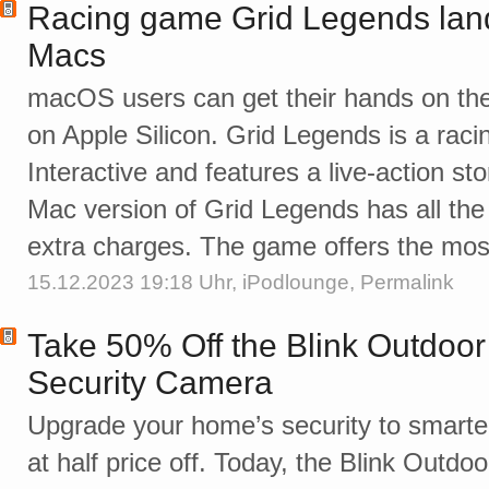
Racing game Grid Legends land
Macs
macOS users can get their hands on the
on Apple Silicon. Grid Legends is a rac
Interactive and features a live-action st
Mac version of Grid Legends has all th
extra charges. The game offers the mos
15.12.2023 19:18 Uhr,
iPodlounge
,
Permalink
Take 50% Off the Blink Outdoor
Security Camera
Upgrade your home’s security to smart
at half price off. Today, the Blink Outdo