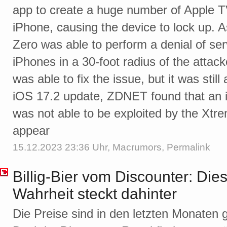
app to create a huge number of Apple 
iPhone, causing the device to lock up. 
Zero was able to perform a denial of ser
iPhones in a 30-foot radius of the attacke
was able to fix the issue, but it was sti
iOS 17.2 update, ZDNET found that an ‌i
was not able to be exploited by the Xtre
appear
15.12.2023 23:36 Uhr,
Macrumors
,
Permalink
Billig-Bier vom Discounter: Di
Wahrheit steckt dahinter
Die Preise sind in den letzten Monaten g