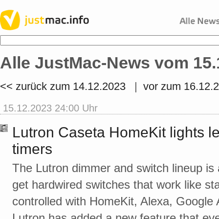
Alle JustMac-News vom 15.
<< zurück zum 14.12.2023
|
vor zum 16.12.
15.12.2023 24:00 Uhr
Lutron Caseta HomeKit lights le
timers
The Lutron dimmer and switch lineup is 
get hardwired switches that work like s
controlled with HomeKit, Alexa, Google
Lutron has added a new feature that ev