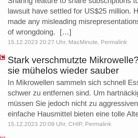
Sharing feature to share subscriptions t
lawsuit have settled for US$25 million. 
made any misleading misrepresentations 
of wrongdoing. […]
15.12.2023 20:27 Uhr,
MacMinute
,
Permalink
Stark verschmutzte Mikrowelle?
sie mühelos wieder sauber
In Mikrowellen sammeln sich schnell Ess
schwer zu entfernen sind. Um hartnäck
müssen Sie jedoch nicht zu aggressiven 
einfache Hausmittel bieten eine tolle Alt
15.12.2023 20:09 Uhr,
CHIP
,
Permalink