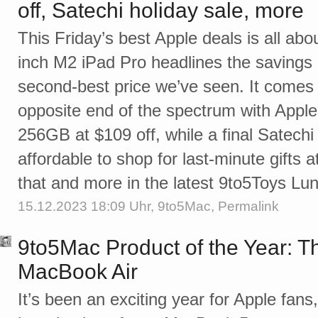
off, Satechi holiday sale, more
This Friday’s best Apple deals is all abo
inch M2 iPad Pro headlines the savings a
second-best price we’ve seen. It comes j
opposite end of the spectrum with Apple
256GB at $109 off, while a final Satechi
affordable to shop for last-minute gifts a
that and more in the latest 9to5Toys L
15.12.2023 18:09 Uhr,
9to5Mac
,
Permalink
9to5Mac Product of the Year: T
MacBook Air
It’s been an exciting year for Apple fans