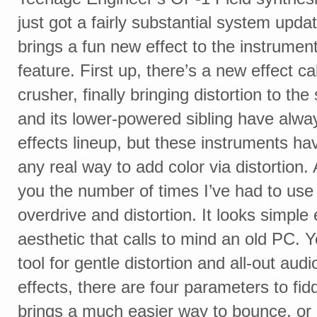
just got a fairly substantial system upda
brings a fun new effect to the instrumen
feature. First up, there’s a new effect cal
crusher, finally bringing distortion to th
and its lower-powered sibling have alwa
effects lineup, but these instruments ha
any real way to add color via distortion. A
you the number of times I’ve had to use
overdrive and distortion. It looks simple
aesthetic that calls to mind an old PC. Y
tool for gentle distortion and all-out aud
effects, there are four parameters to fid
brings a much easier way to bounce, or