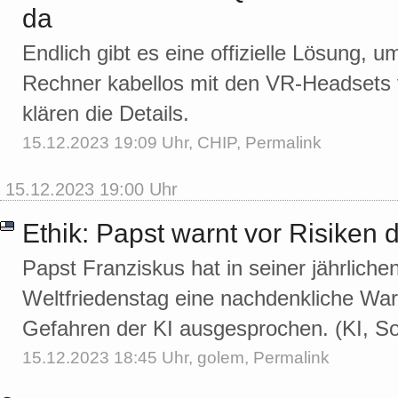
da
Endlich gibt es eine offizielle Lösung
Rechner kabellos mit den VR-Headsets 
klären die Details.
15.12.2023 19:09 Uhr,
CHIP
,
Permalink
15.12.2023 19:00 Uhr
Ethik: Papst warnt vor Risiken 
Papst Franziskus hat in seiner jährlich
Weltfriedenstag eine nachdenkliche War
Gefahren der KI ausgesprochen. (KI, So
15.12.2023 18:45 Uhr,
golem
,
Permalink