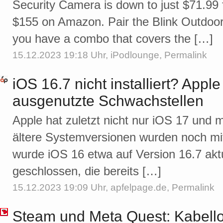
Security Camera is down to just $71.99 fr
$155 on Amazon. Pair the Blink Outdoor 
you have a combo that covers the […]
15.12.2023 19:18 Uhr,
iPodlounge
,
Permalink
iOS 16.7 nicht installiert? Apple
ausgenutzte Schwachstellen
Apple hat zuletzt nicht nur iOS 17 und 
ältere Systemversionen wurden noch mi
wurde iOS 16 etwa auf Version 16.7 aktu
geschlossen, die bereits […]
15.12.2023 19:09 Uhr,
apfelpage.de
,
Permalink
Steam und Meta Quest: Kabell