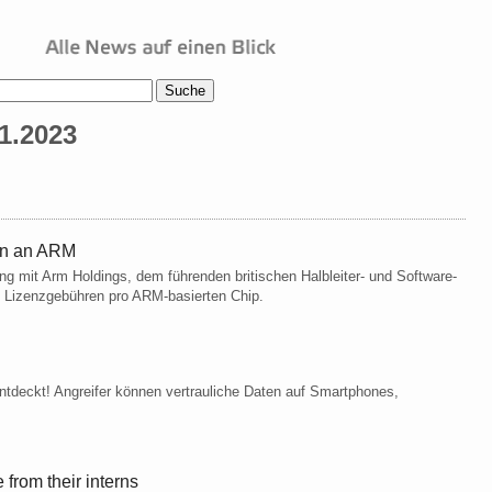
1.2023
en an ARM
g mit Arm Holdings, dem führenden britischen Halbleiter- und Software-
 Lizenzgebühren pro ARM-basierten Chip.
ntdeckt! Angreifer können vertrauliche Daten auf Smartphones,
from their interns