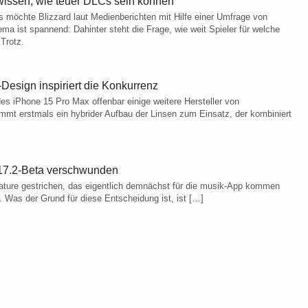
l wissen, wie teuer DLCs sein können
s möchte Blizzard laut Medienberichten mit Hilfe einer Umfrage von
 ist spannend: Dahinter steht die Frage, wie weit Spieler für welche
Trotz.
Design inspiriert die Konkurrenz
es iPhone 15 Pro Max offenbar einige weitere Hersteller von
mt erstmals ein hybrider Aufbau der Linsen zum Einsatz, der kombiniert
S 17.2-Beta verschwunden
eature gestrichen, das eigentlich demnächst für die musik-App kommen
. Was der Grund für diese Entscheidung ist, ist […]