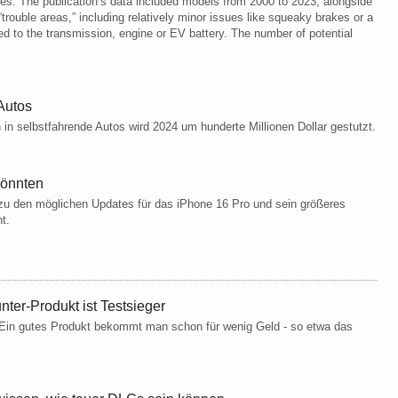
les. The publication’s data included models from 2000 to 2023, alongside
rouble areas,” including relatively minor issues like squeaky brakes or a
ed to the transmission, engine or EV battery. The number of potential
Autos​
 in selbstfahrende Autos wird 2024 um hunderte Millionen Dollar gestutzt.​
könnten
 zu den möglichen Updates für das iPhone 16 Pro und sein größeres
nt.
nter-Produkt ist Testsieger
: Ein gutes Produkt bekommt man schon für wenig Geld - so etwa das