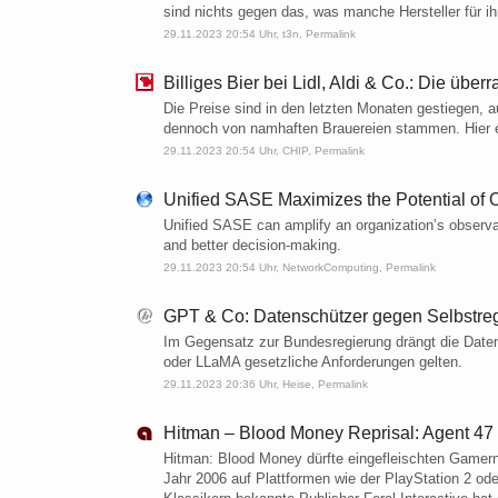
sind nichts gegen das, was manche Hersteller für ih
29.11.2023 20:54 Uhr,
t3n
,
Permalink
Billiges Bier bei Lidl, Aldi & Co.: Die üb
Die Preise sind in den letzten Monaten gestiegen, a
dennoch von namhaften Brauereien stammen. Hier ein
29.11.2023 20:54 Uhr,
CHIP
,
Permalink
Unified SASE Maximizes the Potential of O
Unified SASE can amplify an organization’s observabil
and better decision-making.
29.11.2023 20:54 Uhr,
NetworkComputing
,
Permalink
GPT & Co: Datenschützer gegen Selbstreg
Im Gegensatz zur Bundesregierung drängt die Date
oder LLaMA gesetzliche Anforderungen gelten.​
29.11.2023 20:36 Uhr,
Heise
,
Permalink
Hitman – Blood Money Reprisal: Agent 47 
Hitman: Blood Money dürfte eingefleischten Gamern 
Jahr 2006 auf Plattformen wie der PlayStation 2 ode