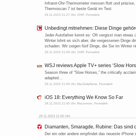
Infrarot-Ohr-Thermometer messen flott und präzise
Thermoscan 7 ist beste Gerät im Test.
29.11.2023 21:27 Uhr,
CHIP
,
Permalink
Unbedingt mitnehmen: Diese Dinge gehören
Jeder Autofahrer kennt es: Oft vergisst man etwas
Winter lohnt es sich aber, die vergessenen Dinge d
schaden. Wir zeigen fünf Dinge, die Sie im Winter ni
29.11.2023 21:09 Uhr,
CHIP
,
Permalink
WSJ reviews Apple TV+ series ‘Slow Horse
Season three of “Slow Horses,” the critically acc
adapted…
29.11.2023 21:09 Uhr,
MacDailyNews
,
Permalink
iOS 18: Everything We Know So Far
29.11.2023 21:00 Uhr,
Macrumors
,
Permalink
29.11.2023 21:00 Uhr
Diamanten, Smaragde, Rubine: Das sind d
Der ein oder andere empfindet das neueste iPhone