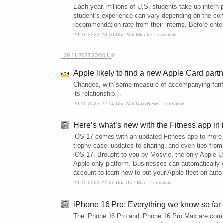
Each year, millions of U.S. students take up intern p
student’s experience can vary depending on the com
recommendation rate from their interns. Before enteri
29.11.2023 23:00 Uhr,
MacMinute
,
Permalink
29.11.2023 23:00 Uhr
Apple likely to find a new Apple Card part
Changes, with some measure of accompanying fanfa
its relationship…
29.11.2023 22:54 Uhr,
MacDailyNews
,
Permalink
Here’s what’s new with the Fitness app in
iOS 17 comes with an updated Fitness app to more e
trophy case, updates to sharing, and even tips from 
iOS 17. Brought to you by Mosyle, the only Apple Uni
Apple-only platform. Businesses can automatically 
account to learn how to put your Apple fleet on auto-
29.11.2023 22:27 Uhr,
9to5Mac
,
Permalink
iPhone 16 Pro: Everything we know so far
The iPhone 16 Pro and iPhone 16 Pro Max are comin