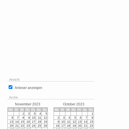
Ansicht
Anleser anzeigen
Archiv
November 2023
October 2023
Mo
Di
Mi
Do
Fo
Sa
So
Mo
Di
Mi
Do
Fo
Sa
So
1
2
3
4
5
1
6
7
8
9
10
11
12
2
3
4
5
6
7
8
13
14
15
16
17
18
19
9
10
11
12
13
14
15
20
21
22
23
24
25
26
16
17
18
19
20
21
22