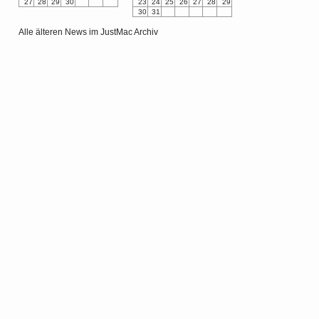
27
28
29
30
23
24
25
26
27
28
29
30
31
Alle älteren News im JustMac Archiv