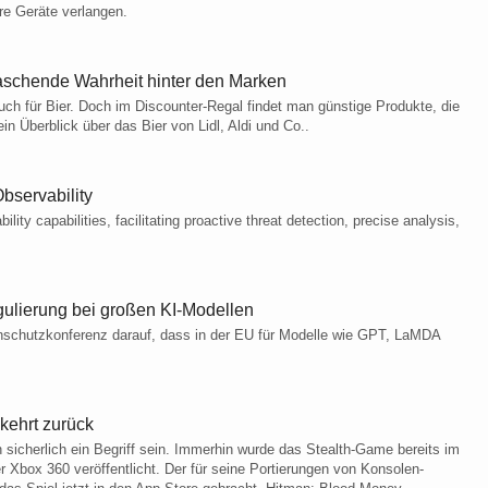
re Geräte verlangen.
erraschende Wahrheit hinter den Marken
uch für Bier. Doch im Discounter-Regal findet man günstige Produkte, die
 Überblick über das Bier von Lidl, Aldi und Co..
bservability
ity capabilities, facilitating proactive threat detection, precise analysis,
ulierung bei großen KI-Modellen
nschutzkonferenz darauf, dass in der EU für Modelle wie GPT, LaMDA
kehrt zurück
sicherlich ein Begriff sein. Immerhin wurde das Stealth-Game bereits im
r Xbox 360 veröffentlicht. Der für seine Portierungen von Konsolen-