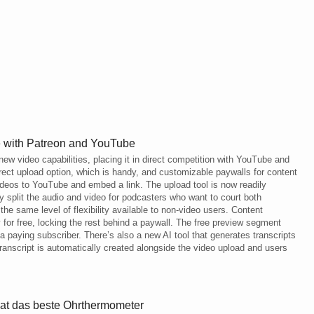
e with Patreon and YouTube
ew video capabilities, placing it in direct competition with YouTube and
rect upload option, which is handy, and customizable paywalls for content
videos to YouTube and embed a link. The upload tool is now readily
ly split the audio and video for podcasters who want to court both
he same level of flexibility available to non-video users. Content
y for free, locking the rest behind a paywall. The free preview segment
 paying subscriber. There’s also a new AI tool that generates transcripts
transcript is automatically created alongside the video upload and users
hat das beste Ohrthermometer