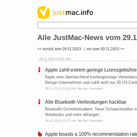
Alle JustMac-News vom 29.1
<< zurück zum 28.11.2023
|
vor zum 30.11.2023 >>
29.11.2023 24:00 Uhr
Apple zahlt extrem geringe Lizenzgebühr
Apple eine überraschend kostengünstige Vereinbarun
Design-Unternehmen und zahlt wohl nur 30 US-Cent
29.11.2023 23:54 Uhr,
Maclife
,
Permalink
Alle Bluetooth-Verbindungen hackbar
Bluetooth-Sicherheitsalarm: Neue Schwachstellen e
Notebooks und mehr abfangen.
29.11.2023 23:27 Uhr,
Maclife
,
Permalink
Apple boasts a 100% recommendation rate 