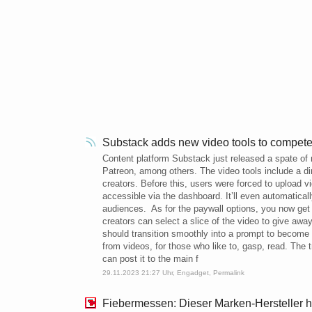
Substack adds new video tools to compet
Content platform Substack just released a spate of n
Patreon, among others. The video tools include a di
creators. Before this, users were forced to upload 
accessible via the dashboard. It’ll even automatical
audiences. As for the paywall options, you now get t
creators can select a slice of the video to give awa
should transition smoothly into a prompt to become a
from videos, for those who like to, gasp, read. The 
can post it to the main f
29.11.2023 21:27 Uhr,
Engadget
,
Permalink
Fiebermessen: Dieser Marken-Hersteller 