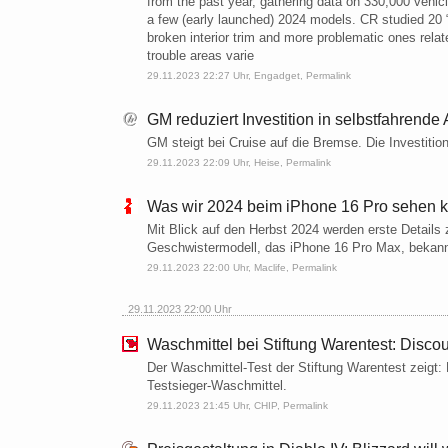
from the past year, gathering data on 330,000 vehic
a few (early launched) 2024 models. CR studied 20 “t
broken interior trim and more problematic ones relat
trouble areas varie
29.11.2023 22:27 Uhr,
Engadget
,
Permalink
GM reduziert Investition in selbstfahrende 
GM steigt bei Cruise auf die Bremse. Die Investition
29.11.2023 22:09 Uhr,
Heise
,
Permalink
Was wir 2024 beim iPhone 16 Pro sehen 
Mit Blick auf den Herbst 2024 werden erste Details
Geschwistermodell, das iPhone 16 Pro Max, bekan
29.11.2023 22:00 Uhr,
Maclife
,
Permalink
29.11.2023 22:00 Uhr
Waschmittel bei Stiftung Warentest: Discou
Der Waschmittel-Test der Stiftung Warentest zeigt
Testsieger-Waschmittel.
29.11.2023 21:45 Uhr,
CHIP
,
Permalink