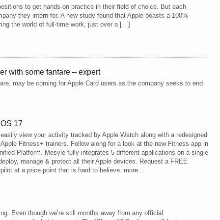
ositions to get hands-on practice in their field of choice. But each
pany they intern for. A new study found that Apple boasts a 100%
ng the world of full-time work, just over a […]
ner with some fanfare – expert
re, may be coming for Apple Card users as the company seeks to end
 iOS 17
asily view your activity tracked by Apple Watch along with a redesigned
Apple Fitness+ trainers. Follow along for a look at the new Fitness app in
fied Platform. Mosyle fully integrates 5 different applications on a single
deploy, manage & protect all their Apple devices. Request a FREE
pilot at a price point that is hard to believe. more…
g. Even though we’re still months away from any official