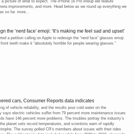
a picture of what to expect. The iPhone 16 Pro lineup will feature
camera improvements, and more. Head below as we round up everything we
ax so far. more…
gn the ‘nerd face’ emoji: ‘It’s making me feel sad and upset’
ted a petition calling on Apple to redesign the “nerd face” glasses emoji.
front teeth make it “absolutely horrible for people wearing glasses.”
ered cars, Consumer Reports data indicates
of vehicle reliability, and the results pour cold water on the
ey says electric vehicles suffer from 79 percent more maintenance issues
rids have 146 percent more problems. The troubles portray the industry’s
the planet sets record temperatures, and scientists warn of rapidly
strophe. The survey polled CR’s members about issues with their rides