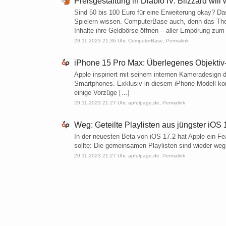
Preisgestaltung in Diablo IV: Blizzard wil
Sind 50 bis 100 Euro für eine Erweiterung okay? Da
Spielern wissen. ComputerBase auch, denn das Thema
Inhalte ihre Geldbörse öffnen – aller Empörung zum 
29.11.2023 21:36 Uhr,
ComputerBase
,
Permalink
iPhone 15 Pro Max: Überlegenes Objektiv-
Apple inspiriert mit seinem internen Kameradesign d
Smartphones. Exklusiv in diesem iPhone-Modell kom
einige Vorzüge […]
29.11.2023 21:27 Uhr,
apfelpage.de
,
Permalink
Weg: Geteilte Playlisten aus jüngster iO
In der neuesten Beta von iOS 17.2 hat Apple ein F
sollte: Die gemeinsamen Playlisten sind wieder weg
29.11.2023 21:27 Uhr,
apfelpage.de
,
Permalink