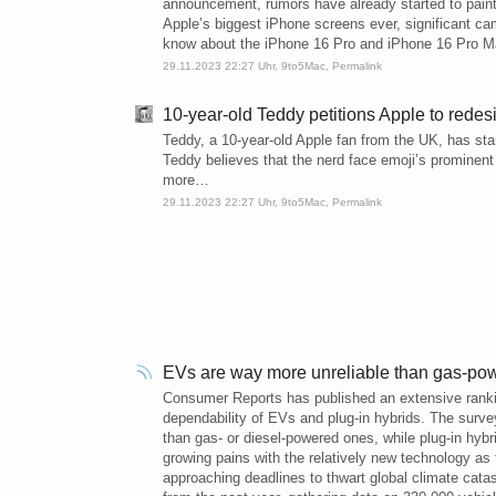
announcement, rumors have already started to paint 
Apple’s biggest iPhone screens ever, significant 
know about the iPhone 16 Pro and iPhone 16 Pro M
29.11.2023 22:27 Uhr,
9to5Mac
,
Permalink
10-year-old Teddy petitions Apple to redesi
Teddy, a 10-year-old Apple fan from the UK, has star
Teddy believes that the nerd face emoji’s prominent 
more…
29.11.2023 22:27 Uhr,
9to5Mac
,
Permalink
EVs are way more unreliable than gas-pow
Consumer Reports has published an extensive ranking 
dependability of EVs and plug-in hybrids. The surv
than gas- or diesel-powered ones, while plug-in hyb
growing pains with the relatively new technology as 
approaching deadlines to thwart global climate cata