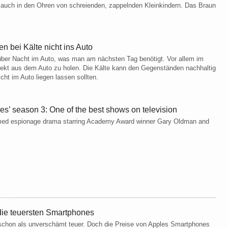
, auch in den Ohren von schreienden, zappelnden Kleinkindern. Das Braun
 bei Kälte nicht ins Auto
 über Nacht im Auto, was man am nächsten Tag benötigt. Vor allem im
irekt aus dem Auto zu holen. Die Kälte kann den Gegenständen nachhaltig
cht im Auto liegen lassen sollten.
s’ season 3: One of the best shows on television
laimed espionage drama starring Academy Award winner Gary Oldman and
ie teuersten Smartphones
 schon als unverschämt teuer. Doch die Preise von Apples Smartphones