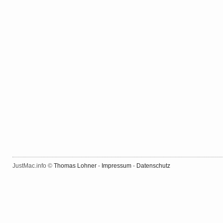
JustMac.info ©
Thomas Lohner
-
Impressum
-
Datenschutz