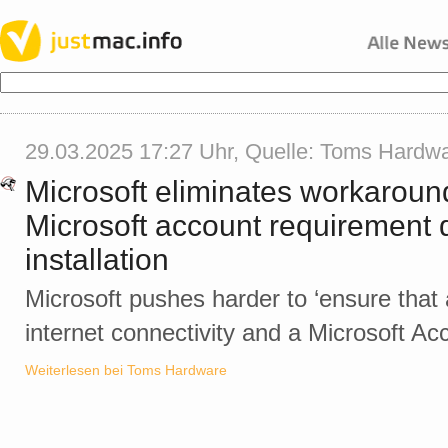
29.03.2025 17:27 Uhr, Quelle:
Toms Hardw
Microsoft eliminates workaroun
Microsoft account requirement
installation
Microsoft pushes harder to ‘ensure that a
internet connectivity and a Microsoft Acc
Weiterlesen bei Toms Hardware