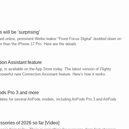
will be ‘surprising’
ced online, prominent Weibo leaker “Fixed Focus Digital” doubled down on
ker than the iPhone 17 Pro. Here are the details.
on Assistant feature
pp, is available on the App Store today. The latest version of Flighty
owerful new Connection Assistant feature. Here’s how it works.
Pods Pro 3 and more
pdates for several AirPods models, including AirPods Pro 3 and AirPods
sories of 2026 so far [Video]