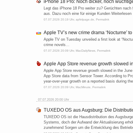
iPhone 18 Pro: Noch dicker, noch wuchtig
Legt das iPhone 18 Pro weiter zu? Gerüchten nach
aus. Dazu noch eine für einige Kunden Weiterlesen
07.07.2026 20:19 Uhr,
apfelpage.de
,
Permalink
Apple TV’s new crime drama ‘Nocturne’ to
Apple TV on Tuesday unveiled a first look at “Noctur
crime novels…
07.07.2026 20:09 Uhr,
MacDailyNews
,
Permalink
Apple App Store revenue growth slowed in
Apple App Store revenue growth slowed in the June 
App Store data from Sensor Tower. According to Pr
year-over-year growth on a reported basis during th
07.07.2026 20:09 Uhr,
MacMinute
,
Permalink
07.07.2026 20:00 Uhr
TUXEDO OS aus Augsburg: Die Distributi
TUXEDO OS ist die Hausdistribution des Augsburge
Systems, doch der Aufwand der Aktualisierung erhöh
zunehmend Sorgen um die Entwicklung des Betriebs