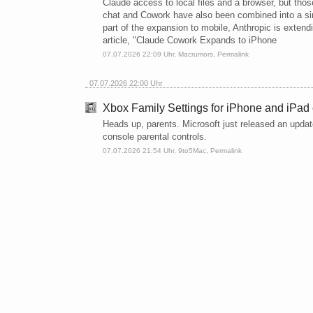
Claude access to local files and a browser, but th
chat and Cowork have also been combined into a si
part of the expansion to mobile, Anthropic is exten
article, "Claude Cowork Expands to iPhone
07.07.2026 22:09 Uhr,
Macrumors
,
Permalink
07.07.2026 22:00 Uhr
Xbox Family Settings for iPhone and iPad 
Heads up, parents. Microsoft just released an updat
console parental controls.
07.07.2026 21:54 Uhr,
9to5Mac
,
Permalink