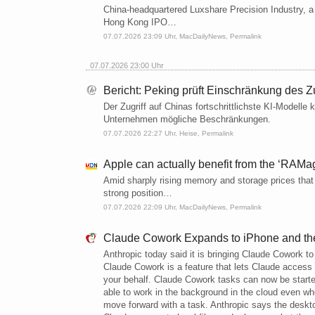
China-headquartered Luxshare Precision Industry, a
Hong Kong IPO…
07.07.2026 23:09 Uhr,
MacDailyNews
,
Permalink
07.07.2026 23:00 Uhr
Bericht: Peking prüft Einschränkung des 
Der Zugriff auf Chinas fortschrittlichste KI-Modelle
Unternehmen mögliche Beschränkungen.
07.07.2026 22:27 Uhr,
Heise
,
Permalink
Apple can actually benefit from the ‘RAM
Amid sharply rising memory and storage prices that 
strong position…
07.07.2026 22:09 Uhr,
MacDailyNews
,
Permalink
Claude Cowork Expands to iPhone and t
Anthropic today said it is bringing Claude Cowork to
Claude Cowork is a feature that lets Claude access
your behalf. Claude Cowork tasks can now be start
able to work in the background in the cloud even wh
move forward with a task. Anthropic says the desktop