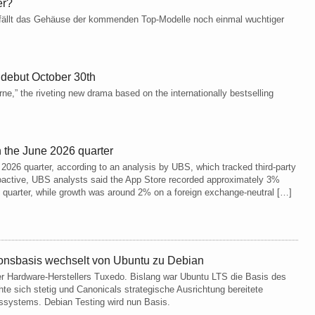
er?
 fällt das Gehäuse der kommenden Top-Modelle noch einmal wuchtiger
 debut October 30th
ne,” the riveting new drama based on the internationally bestselling
 the June 2026 quarter
2026 quarter, according to an analysis by UBS, which tracked third-party
oactive, UBS analysts said the App Store recorded approximately 3%
e quarter, while growth was around 2% on a foreign exchange-neutral […]
onsbasis wechselt von Ubuntu zu Debian
r Hardware-Herstellers Tuxedo. Bislang war Ubuntu LTS die Basis des
te sich stetig und Canonicals strategische Ausrichtung bereitete
systems. Debian Testing wird nun Basis.