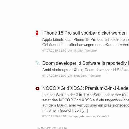
iPhone 18 Pro soll spürbar dicker werden
Apple könnte das iPhone 18 Pro deutlich dicker ba
Gehäusetiefe – offenbar wegen neuer Kameratechni
07.07.2026 21:09 Uhr,
Maclife
,
Permalink
Doom developer id Software is reportedly los
Amid shakeups at Xbox, Doom developer id Software i
07.07.2026 21:09 Uhr,
Engadget
,
Permalink
NOCO XGrid XDS3: Premium-3-in-1-Ladest
In einer Welt, in der 3-in-1-MagSafe-Ladegeräte für
setzt das NOCO XGrid XDS3 auf ein ungewöhnliches 
auf dem Markt, aber verfügt über ein präzisionsgeg
mit einem Gewicht von […]
07.07.2026 21:01 Uhr,
appgefahren.de
,
Permalink
07.07.2026 21:00 Uhr