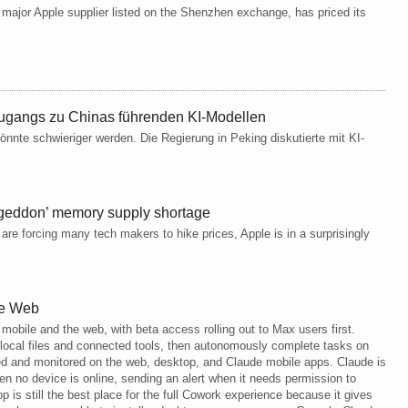
 major Apple supplier listed on the Shenzhen exchange, has priced its
Zugangs zu Chinas führenden KI-Modellen
 könnte schwieriger werden. Die Regierung in Peking diskutierte mit KI-
ageddon’ memory supply shortage
are forcing many tech makers to hike prices, Apple is in a surprisingly
he Web
 mobile and the web, with beta access rolling out to Max users first.
 local files and connected tools, then autonomously complete tasks on
ed and monitored on the web, desktop, and Claude mobile apps. Claude is
en no device is online, sending an alert when it needs permission to
 is still the best place for the full Cowork experience because it gives