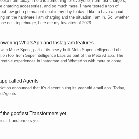
oose from today. There is something for everyone, from fast chargers,
fe charging accessories, and so much more. I have tested a ton of
elect few get a permanent spot in my day-to-day. I like to have a good
ing on the hardware I am charging and the situation I am in. So, whether
-one desktop charger, here are my favorites of 2026.
 powering WhatsApp and Instagram features
 with Muse Spark, part of its newly built Meta Superintelligence Labs
ation tool from Superintelligence Labs as part of the Meta AI app. The
creative experiences in Instagram and WhatsApp with more to come.
app called Agents
Notion announced that it’s discontinuing its year-old email app. Today,
ed Agents.
 the goofiest Transformers yet
iest Transformers yet.